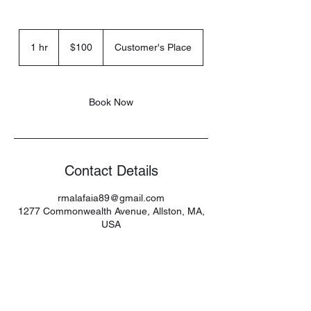
100
US
1 hr
1
$100
Customer's Place
dollars
h
Book Now
Contact Details
rmalafaia89@gmail.com
1277 Commonwealth Avenue, Allston, MA,
USA