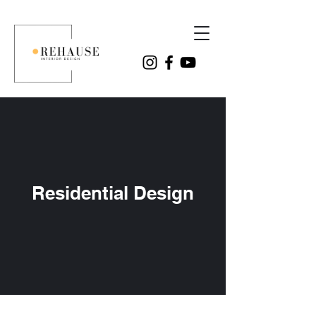
Residential Design